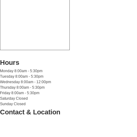
Hours
Monday
8:00am - 5:30pm
Tuesday
8:00am - 5:30pm
Wednesday
8:00am - 12:00pm
Thursday
8:00am - 5:30pm
Friday
8:00am - 5:30pm
Saturday
Closed
Sunday
Closed
Contact & Location