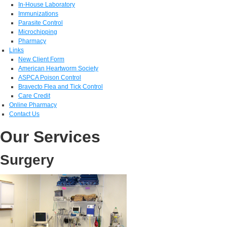
In-House Laboratory
Immunizations
Parasite Control
Microchipping
Pharmacy
Links
New Client Form
American Heartworm Society
ASPCA Poison Control
Bravecto Flea and Tick Control
Care Credit
Online Pharmacy
Contact Us
Our Services
Surgery