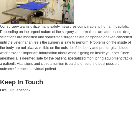
Our surgery teams utilize many safety measures comparable to human hospitals.
Depending on the urgent nature of the surgery, abnormalities are addressed, drug
selections are modified and sometimes surgeries are postponed or even cancelled
until the veterinarian feels the surgery is safe to perform. Problems on the inside of
the body are not always visible on the outside of the body and pre-surgical blood
work provides important information about what is going on inside your pet. Once
anesthesia is deemed safe for the patient, specialized monitoring equipment tracks
a patient's vital signs and close attention is paid to ensure the best possible
outcome for each individual patient.
Keep In Touch
Like Our Facebook