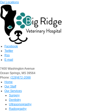
Our Locations
Facebook
Twitter
Rss
E-mail
7400 Washington Avenue
Ocean Springs, MS 39564
Phone:
(228)872-2088
Home
Our Staff
Our Services
Surgery
Dentistry
Ultrasonography
Radiography